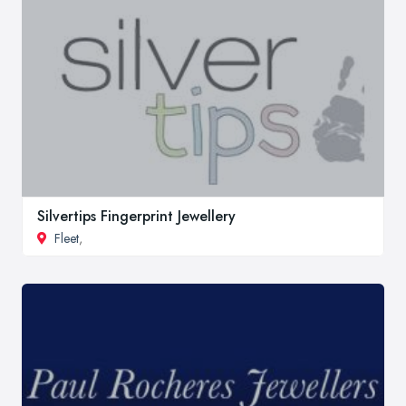
Silvertips Fingerprint Jewellery
Fleet
,