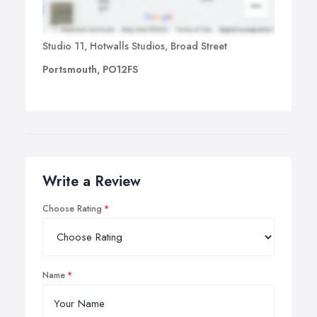
Studio 11, Hotwalls Studios, Broad Street
Portsmouth, PO12FS
Write a Review
Choose Rating
Name