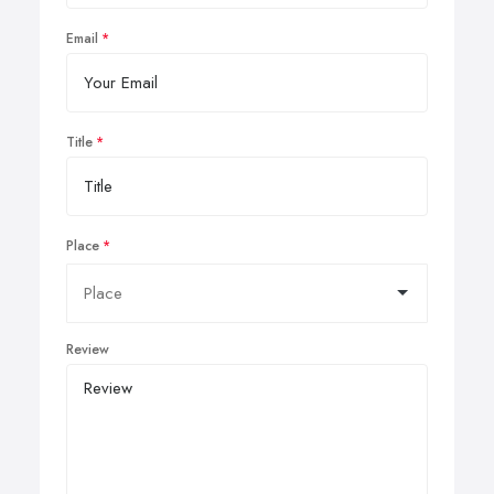
Email
Title
Place
Review