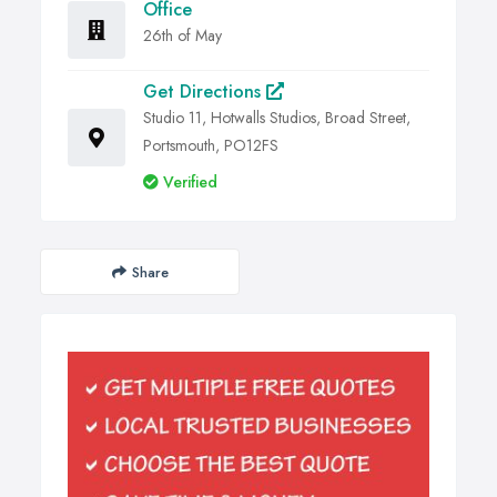
Office
26th of May
Get Directions
Studio 11, Hotwalls Studios, Broad Street,
Portsmouth, PO12FS
Verified
Share