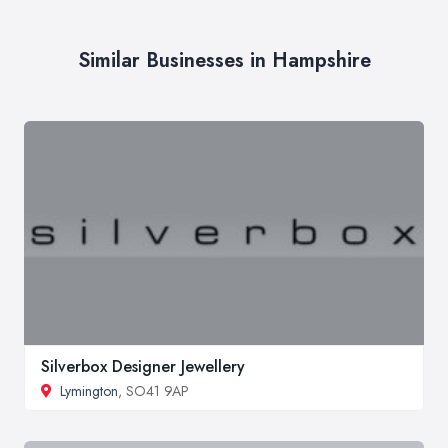
Similar Businesses in Hampshire
Silverbox Designer Jewellery
Lymington
, SO41 9AP