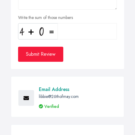
Write the sum of those numbers
Submit Review
Email Address
libbie@26thofmay.com
Verified