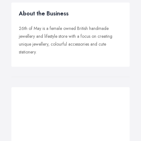
About the Business
26th of May is a female owned British handmade
jewellery and lifestyle store with a focus on creating
unique jewellery, colourful accessories and cute
stationery.