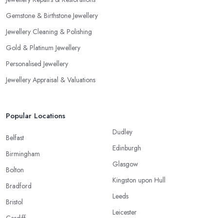
Gemstone & Birthstone Jewellery
Jewellery Cleaning & Polishing
Gold & Platinum Jewellery
Personalised Jewellery
Jewellery Appraisal & Valuations
Popular Locations
Dudley
Belfast
Edinburgh
Birmingham
Glasgow
Bolton
Kingston upon Hull
Bradford
Leeds
Bristol
Leicester
Cardiff