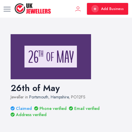
Add Business
26th of May
Jeweller in
Portsmouth
,
Hampshire
, PO12FS
Claimed
Phone verified
Email verified
Address verified