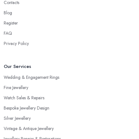
Contacts
Blog
Register
FAQ
Privacy Policy
Our Services
Wedding & Engagement Rings
Fine Jewellery
Watch Sales & Repairs
Bespoke Jewellery Design
Silver Jewellery
Vintage & Antique Jewellery
Jewellery Repairs & Restorations