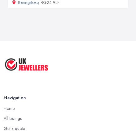
Basingstoke
, RG24 9LF
Navigation
Home
All Listings
Get a quote