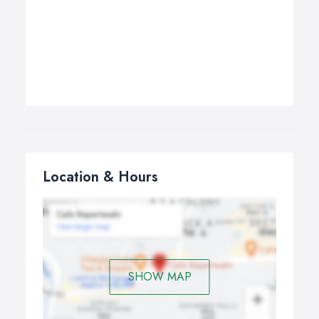
Location & Hours
SHOW MAP