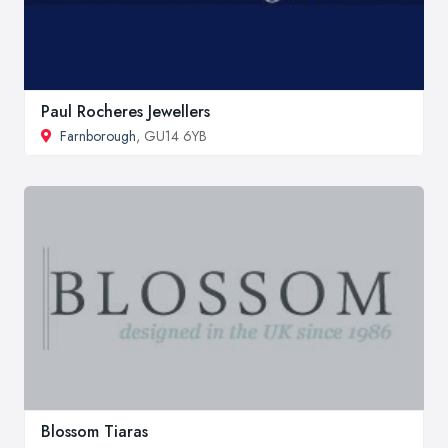
Paul Rocheres Jewellers
Farnborough
, GU14 6YB
Blossom Tiaras