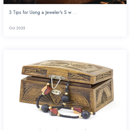
3 Tips for Using a Jeweler's S w ...
Oct 2025