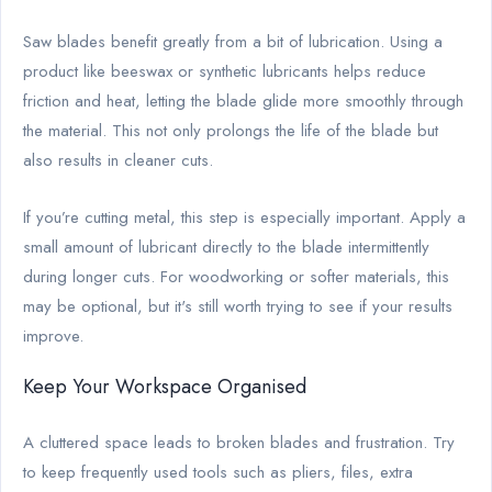
Saw blades benefit greatly from a bit of lubrication. Using a
product like beeswax or synthetic lubricants helps reduce
friction and heat, letting the blade glide more smoothly through
the material. This not only prolongs the life of the blade but
also results in cleaner cuts.
If you’re cutting metal, this step is especially important. Apply a
small amount of lubricant directly to the blade intermittently
during longer cuts. For woodworking or softer materials, this
may be optional, but it's still worth trying to see if your results
improve.
Keep Your Workspace Organised
A cluttered space leads to broken blades and frustration. Try
to keep frequently used tools such as pliers, files, extra