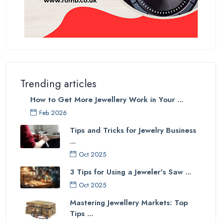
Trending articles
How to Get More Jewellery Work in Your ...
Feb 2026
Tips and Tricks for Jewelry Business
...
Oct 2025
3 Tips for Using a Jeweler's Saw ...
Oct 2025
Mastering Jewellery Markets: Top
Tips ...