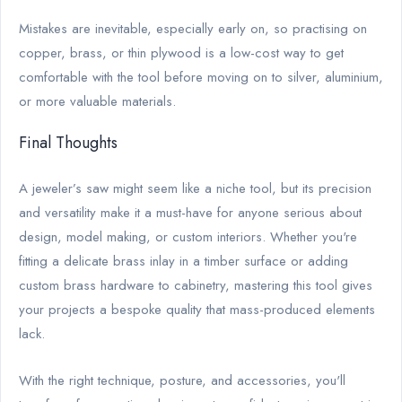
Mistakes are inevitable, especially early on, so practising on
copper, brass, or thin plywood is a low-cost way to get
comfortable with the tool before moving on to silver, aluminium,
or more valuable materials.
Final Thoughts
A jeweler’s saw might seem like a niche tool, but its precision
and versatility make it a must-have for anyone serious about
design, model making, or custom interiors. Whether you're
fitting a delicate brass inlay in a timber surface or adding
custom brass hardware to cabinetry, mastering this tool gives
your projects a bespoke quality that mass-produced elements
lack.
With the right technique, posture, and accessories, you'll