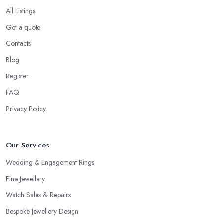
All Listings
Get a quote
Contacts
Blog
Register
FAQ
Privacy Policy
Our Services
Wedding & Engagement Rings
Fine Jewellery
Watch Sales & Repairs
Bespoke Jewellery Design