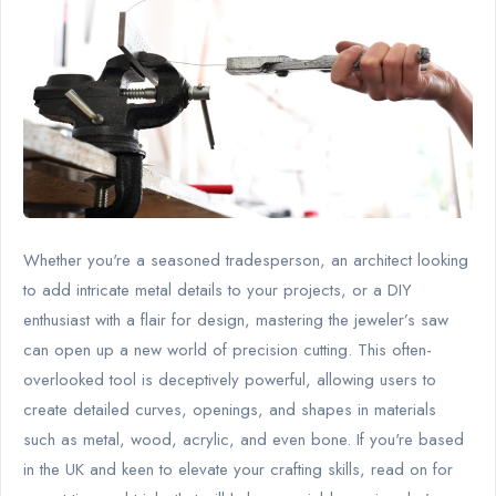
Whether you're a seasoned tradesperson, an architect looking
to add intricate metal details to your projects, or a DIY
enthusiast with a flair for design, mastering the jeweler’s saw
can open up a new world of precision cutting. This often-
overlooked tool is deceptively powerful, allowing users to
create detailed curves, openings, and shapes in materials
such as metal, wood, acrylic, and even bone. If you're based
in the UK and keen to elevate your crafting skills, read on for