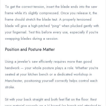
To get the correct tension, insert the blade ends into the saw
frame while it's slightly compressed. Once you release it, the
frame should stretch the blade taut. A properly tensioned
blade will give a high-pitched "ping" when plucked gently with
your fingernail. Test this before every use, especially if you're
swapping blades during a session.
Position and Posture Matter
Using a jeweler’s saw efficiently requires more than good
handwork — your whole posture plays a role. Whether you’re
seated at your kitchen bench or a dedicated workshop in
Manchester, positioning yourself correctly helps control each
stroke.
Sit with your back straight and both feet flat on the floor. Rest
your material securely on a V-board (or bench pin) attached to