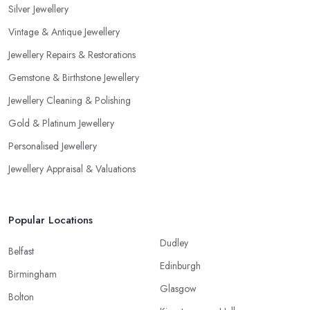
Silver Jewellery
Vintage & Antique Jewellery
Jewellery Repairs & Restorations
Gemstone & Birthstone Jewellery
Jewellery Cleaning & Polishing
Gold & Platinum Jewellery
Personalised Jewellery
Jewellery Appraisal & Valuations
Popular Locations
Dudley
Belfast
Edinburgh
Birmingham
Glasgow
Bolton