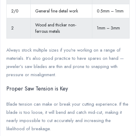
2/0
General fine detail work
0.5mm – 1mm
Wood and thicker non-
2
1mm – 3mm
ferrous metals
Always stock multiple sizes if you're working on a range of
materials. It’s also good practice to have spares on hand —
jeweler’s saw blades are thin and prone to snapping with
pressure or misalignment.
Proper Saw Tension is Key
Blade tension can make or break your cutting experience. If the
blade is too loose, it will bend and catch mid-cut, making it
nearly impossible to cut accurately and increasing the
likelihood of breakage.