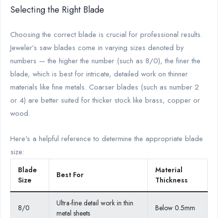
Selecting the Right Blade
Choosing the correct blade is crucial for professional results.
Jeweler’s saw blades come in varying sizes denoted by
numbers — the higher the number (such as 8/0), the finer the
blade, which is best for intricate, detailed work on thinner
materials like fine metals. Coarser blades (such as number 2
or 4) are better suited for thicker stock like brass, copper or
wood.
Here's a helpful reference to determine the appropriate blade
size:
Blade
Material
Best For
Size
Thickness
Ultra-fine detail work in thin
8/0
Below 0.5mm
metal sheets