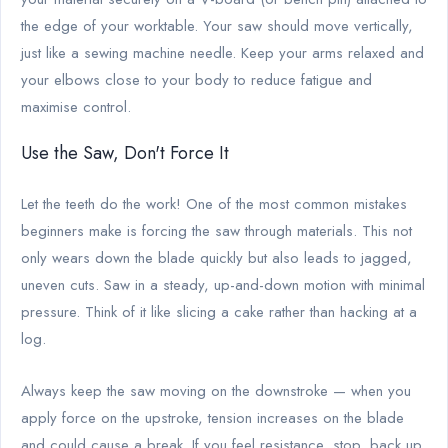
the edge of your worktable. Your saw should move vertically,
just like a sewing machine needle. Keep your arms relaxed and
your elbows close to your body to reduce fatigue and
maximise control.
Use the Saw, Don't Force It
Let the teeth do the work! One of the most common mistakes
beginners make is forcing the saw through materials. This not
only wears down the blade quickly but also leads to jagged,
uneven cuts. Saw in a steady, up-and-down motion with minimal
pressure. Think of it like slicing a cake rather than hacking at a
log.
Always keep the saw moving on the downstroke — when you
apply force on the upstroke, tension increases on the blade
and could cause a break. If you feel resistance, stop, back up