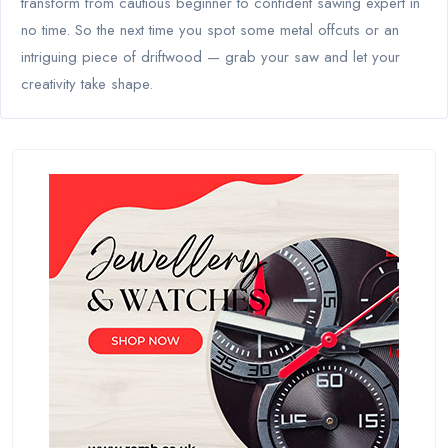
transform from cautious beginner to confident sawing expert in
no time. So the next time you spot some metal offcuts or an
intriguing piece of driftwood — grab your saw and let your
creativity take shape.