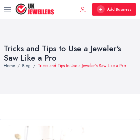
Add Business
Tricks and Tips to Use a Jeweler's
Saw Like a Pro
Home
Blog
Tricks and Tips to Use a Jeweler's Saw Like a Pro