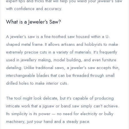
expert tips and tricks that will help you wield your jeweler’s saw
with confidence and accuracy.
What is a Jeweler’s Saw?
A jeweler’s saw is a fine-toothed saw housed within a U-
shaped metal frame. It allows artisans and hobbyists to make
extremely precise cuts in a variety of materials. It’s frequently
used in jewellery making, model building, and even furniture
detailing. Unlike traditional saws, a jeweler’s saw accepts thin,
interchangeable blades that can be threaded through small
drilled holes to make interior cuts.
The tool might look delicate, but it's capable of producing
intricate work that a jigsaw or band saw simply can't achieve.
Its simplicity is its power — no need for electricity or bulky
machinery, just your hand and a steady pace.