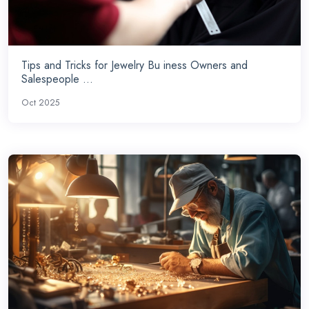
Tips and Tricks for Jewelry Bu iness Owners and
Salespeople ...
Oct 2025