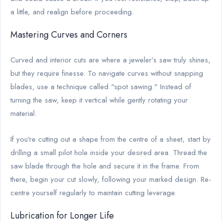
a little, and realign before proceeding.
Mastering Curves and Corners
Curved and interior cuts are where a jeweler’s saw truly shines,
but they require finesse. To navigate curves without snapping
blades, use a technique called "spot sawing." Instead of
turning the saw, keep it vertical while gently rotating your
material.
If you're cutting out a shape from the centre of a sheet, start by
drilling a small pilot hole inside your desired area. Thread the
saw blade through the hole and secure it in the frame. From
there, begin your cut slowly, following your marked design. Re-
centre yourself regularly to maintain cutting leverage.
Lubrication for Longer Life