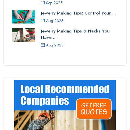
Sep 2025
Jewelry Making Tips: Control Your ...
Aug 2025
Jewelry Making Tips & Hacks You
Have ...
Aug 2025