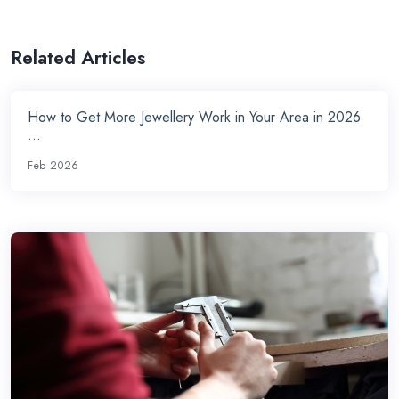
Related Articles
How to Get More Jewellery Work in Your Area in 2026
...
Feb 2026