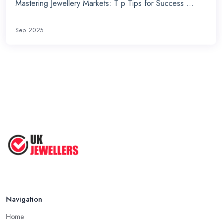
Mastering Jewellery Markets: T p Tips for Success ...
Sep 2025
Navigation
Home