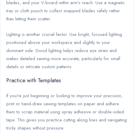
blades, and your V-board within arm’s reach. Use a magnetic
tray or cloth pouch to collect snapped blades safely rather
than letting them scatter.
Lighting is another crucial factor. Use bright, focused lighting
positioned above your workspace and slightly to your
dominant side. Good lighting helps reduce eye strain and
makes detailed sawing more accurate, particularly for small
details or intricate custom patterns.
Practice with Templates
If you're just beginning or looking to improve your precision,
print or hand-draw sawing templates on paper and adhere
them to scrap material using spray adhesive or double-sided
tape. This gives you practice cutting along lines and navigating
tricky shapes without pressure.