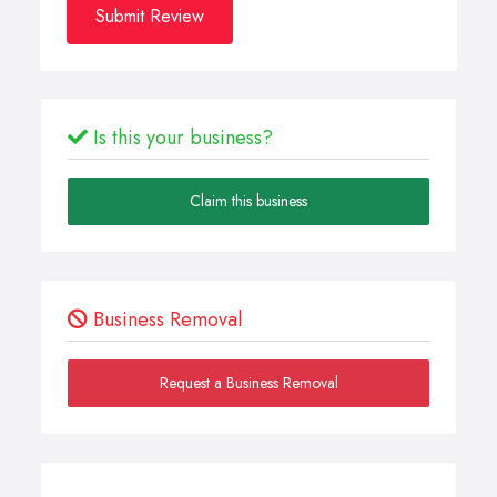
Submit Review
Is this your business?
Claim this business
Business Removal
Request a Business Removal