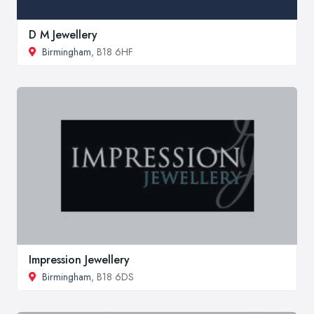
D M Jewellery
Birmingham
, B18 6HF
Impression Jewellery
Birmingham
, B18 6DS