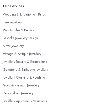
Our Services
Wedding & Engagement Rings
Fine Jewellery
Watch Sales & Repairs
Bespoke Jewellery Design
Silver Jewellery
Vintage & Antique Jewellery
Jewellery Repairs & Restorations
Gemstone & Birthstone Jewellery
Jewellery Cleaning & Polishing
Gold & Platinum Jewellery
Personalised Jewellery
Jewellery Appraisal & Valuations