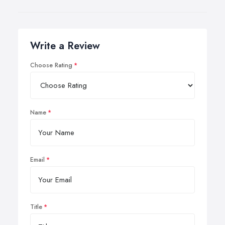
Write a Review
Choose Rating
Name
Email
Title