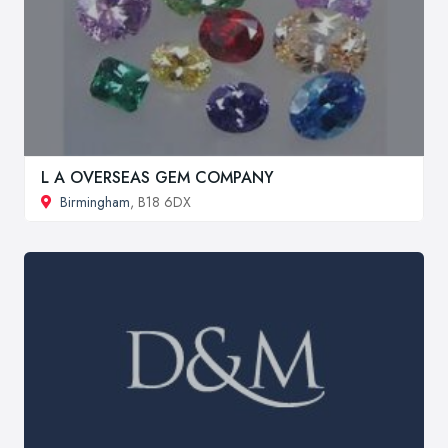
L A OVERSEAS GEM COMPANY
Birmingham
, B18 6DX