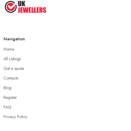
Navigation
Home
All Listings
Get a quote
Contacts
Blog
Register
FAQ
Privacy Policy