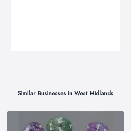
Similar Businesses in West Midlands