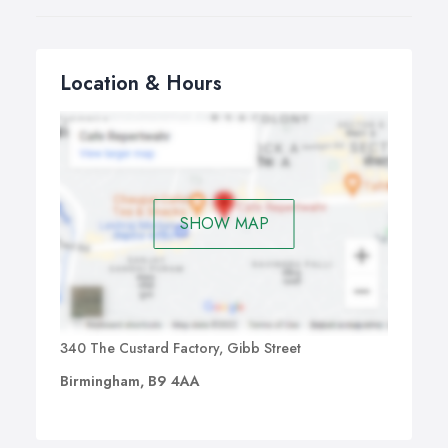
Location & Hours
SHOW MAP
340 The Custard Factory, Gibb Street
Birmingham, B9 4AA