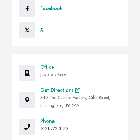
Facebook
X
Office
Jewellery Knox
Get Directions
340 The Custard Factory, Gibb Street,
Birmingham, B9 4AA
Phone
0121 772 3170