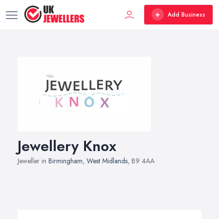
Add Business
Jewellery Knox
Jeweller in
Birmingham
,
West Midlands
, B9 4AA