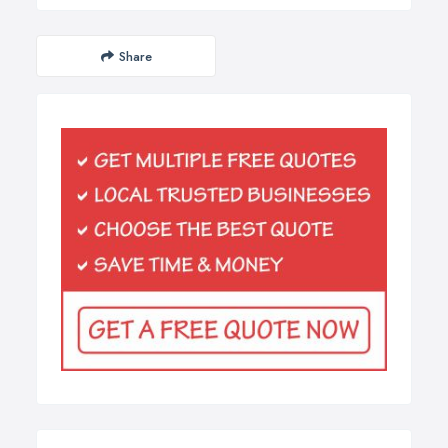
Share