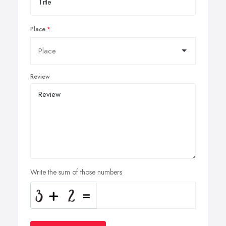
Place
Review
Write the sum of those numbers