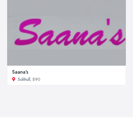
Saana's
Solihull
, B90