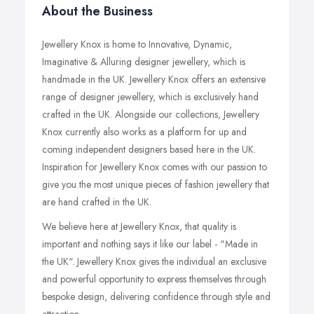
About the Business
Jewellery Knox is home to Innovative, Dynamic,
Imaginative & Alluring designer jewellery, which is
handmade in the UK. Jewellery Knox offers an extensive
range of designer jewellery, which is exclusively hand
crafted in the UK. Alongside our collections, Jewellery
Knox currently also works as a platform for up and
coming independent designers based here in the UK.
Inspiration for Jewellery Knox comes with our passion to
give you the most unique pieces of fashion jewellery that
are hand crafted in the UK.
We believe here at Jewellery Knox, that quality is
important and nothing says it like our label - "Made in
the UK". Jewellery Knox gives the individual an exclusive
and powerful opportunity to express themselves through
bespoke design, delivering confidence through style and